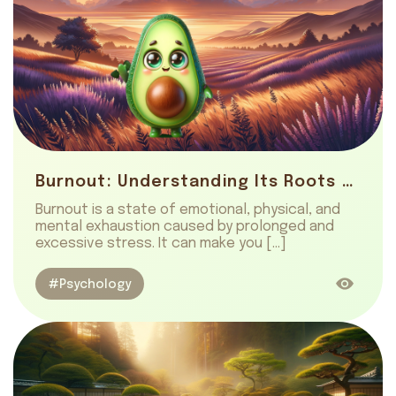
Burnout: Understanding Its Roots and Healing
Burnout is a state of emotional, physical, and
mental exhaustion caused by prolonged and
excessive stress. It can make you […]
#Psychology