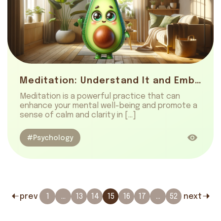
Meditation: Understand It and Embrace Ease
Meditation is a powerful practice that can
enhance your mental well-being and promote a
sense of calm and clarity in […]
#Psychology
prev
1
…
13
14
15
16
17
…
52
next