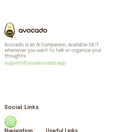
Avocado is an AI Companion, available 24/7
whenever you want to talk or organize your
thoughts
support@youravocado.app
Social Links
Navigation
Useful Links