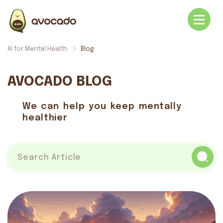
AI for Mental Health
Blog
AVOCADO BLOG
We can help you keep mentally
healthier