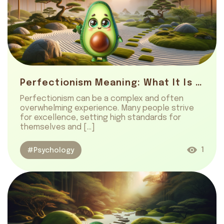
Perfectionism Meaning: What It Is And How To Embrace
Perfectionism can be a complex and often
overwhelming experience. Many people strive
for excellence, setting high standards for
themselves and […]
1
#Psychology
About us
Safety
Get on AppStore
Get on GooglePlay