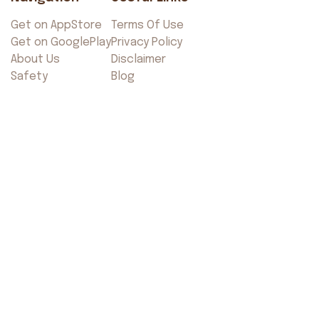
Get on AppStore
Terms Of Use
Get on GooglePlay
Privacy Policy
About Us
Disclaimer
Safety
Blog