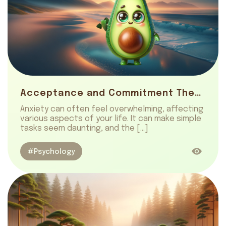
Acceptance and Commitment Therapy: Manage Anxiety Effectively
Anxiety can often feel overwhelming, affecting
various aspects of your life. It can make simple
tasks seem daunting, and the […]
#Psychology