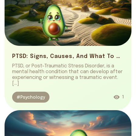
PTSD: Signs, Causes, And What To Do
PTSD, or Post-Traumatic Stress Disorder, is a
mental health condition that can develop after
experiencing or witnessing a traumatic event.
[…]
1
#Psychology