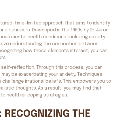
tured, time-limited approach that aims to identify
and behaviors. Developed in the 1960s by Dr. Aaron
rious mental health conditions, including anxiety
involve understanding the connection between
recognizing how these elements interact, you can
ors.
 self-reflection. Through this process, you can
t may be exacerbating your anxiety. Techniques
 challenge irrational beliefs. This empowers you to
listic thoughts. As a result, you may find that
to healthier coping strategies.
: RECOGNIZING THE