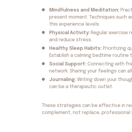
Mindfulness and Meditation:
Pract
present moment. Techniques such as
this experience levels.
Physical Activity:
Regular exercise 
and reduce stress.
Healthy Sleep Habits:
Prioritizing q
Establish a calming bedtime routine t
Social Support:
Connecting with fri
network. Sharing your feelings can all
Journaling:
Writing down your though
can be a therapeutic outlet.
These strategies can be effective in r
complement, not replace, professional 