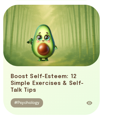
Boost Self-Esteem: 12
Simple Exercises & Self-
Talk Tips
#Psychology