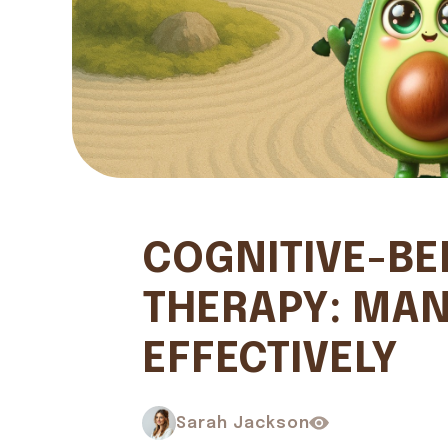
COGNITIVE-BE
THERAPY: MAN
EFFECTIVELY
Sarah Jackson