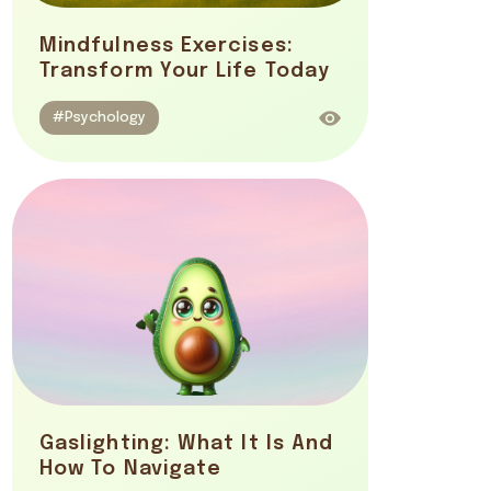
Mindfulness Exercises:
Transform Your Life Today
#Psychology
Gaslighting: What It Is And
How To Navigate