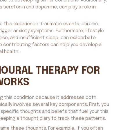
e to developing similar conditions. Additionally,
s serotonin and dopamine, can play a role in
o this experience. Traumatic events, chronic
trigger anxiety symptoms. Furthermore, lifestyle
cise, and insufficient sleep, can exacerbate
e contributing factors can help you develop a
l health.
IOURAL THERAPY FOR
 WORKS
ing this condition because it addresses both
ically involves several key components. First, you
e specific thoughts and beliefs that fuel your this
eeping a thought diary to track these patterns.
frame these thoughts. For example, if you often