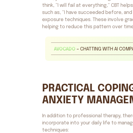
think, “I will fail at everything,” CBT he
such as, “I have succeeded before, and I
exposure techniques. These involve grad
helping to reduce this pattern over time
AVOCADO
– CHATTING WITH AI COMP
PRACTICAL COPING
ANXIETY MANAGE
In addition to professional therapy, the
incorporate into your daily life to mana
techniques: