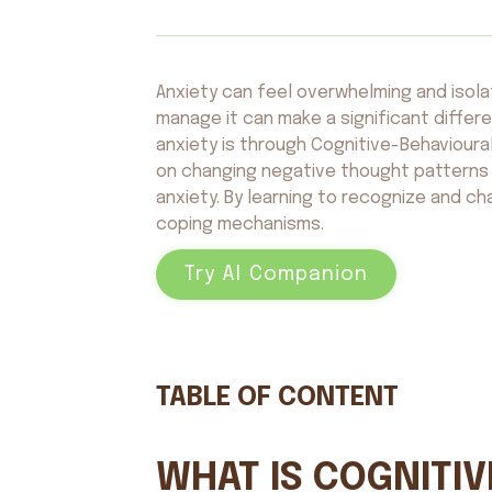
Anxiety can feel overwhelming and isola
manage it can make a significant diffe
anxiety is through Cognitive-Behaviour
on changing negative thought patterns 
anxiety. By learning to recognize and c
coping mechanisms.
Try AI Companion
TABLE OF CONTENT
WHAT IS COGNITI