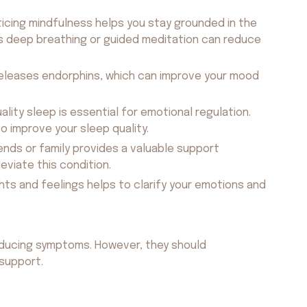
icing mindfulness helps you stay grounded in the
 deep breathing or guided meditation can reduce
releases endorphins, which can improve your mood
uality sleep is essential for emotional regulation.
o improve your sleep quality.
ends or family provides a valuable support
eviate this condition.
ts and feelings helps to clarify your emotions and
educing symptoms. However, they should
support.