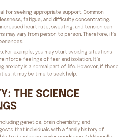
cial for seeking appropriate support. Common
essness, fatigue, and difficulty concentrating.
 increased heart rate, sweating, and tension can
s may vary from person to person. Therefore, it’s
periences.
. For example, you may start avoiding situations
reinforce feelings of fear and isolation. It’s
anxiety is a normal part of life. However, if these
ties, it may be time to seek help.
Y: THE SCIENCE
NGS
including genetics, brain chemistry, and
sts that individuals with a family history of