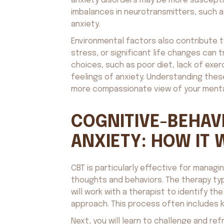
anxiety disorders may be more susceptibl
imbalances in neurotransmitters, such a
anxiety.
Environmental factors also contribute t
stress, or significant life changes can 
choices, such as poor diet, lack of exer
feelings of anxiety. Understanding thes
more compassionate view of your menta
COGNITIVE-BEHAV
ANXIETY: HOW IT
CBT is particularly effective for manag
thoughts and behaviors. The therapy typ
will work with a therapist to identify th
approach. This process often includes k
Next, you will learn to challenge and re