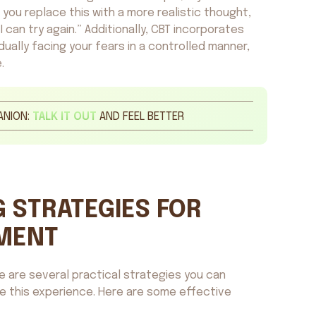
lps you replace this with a more realistic thought,
 can try again.” Additionally, CBT incorporates
ually facing your fears in a controlled manner,
.
ANION:
TALK IT OUT
AND FEEL BETTER
 STRATEGIES FOR
MENT
re are several practical strategies you can
ge this experience. Here are some effective