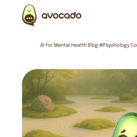
AI for Mental Health
Blog
#Psychology
Co