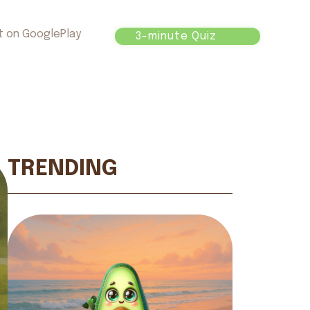
t on GooglePlay
3-minute Quiz
TRENDING