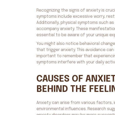
Recognizing the signs of anxiety is cru
symptoms include excessive worry, restl
Additionally, physical symptoms such as
accompany anxiety. These manifestation
essential to be aware of your unique ex
You might also notice behavioral changes
that trigger anxiety. This avoidance can 
important to remember that experiencing 
symptoms interfere with your daily activi
CAUSES OF ANXIET
BEHIND THE FEELI
Anxiety can arise from various factors, 
environmental influences. Research sugge