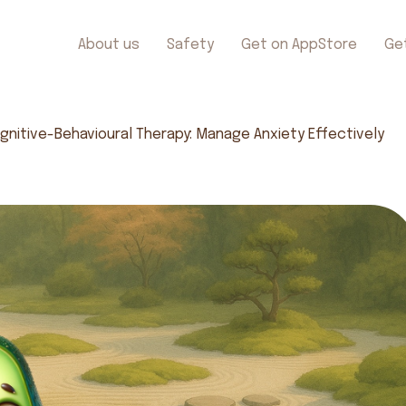
About us
Safety
Get on AppStore
Ge
gnitive-Behavioural Therapy: Manage Anxiety Effectively