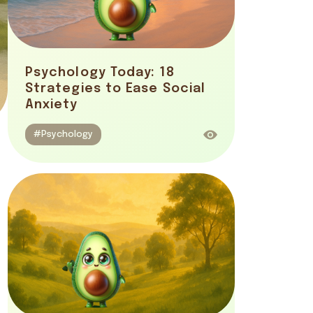
Psychology Today: 18
Strategies to Ease Social
Anxiety
#Psychology