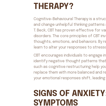
THERAPY?
Cognitive-Behavioural Therapy is a struc
and change unhelpful thinking patterns 
T. Beck, CBT has proven effective for va
disorders. The core principles of CBT 
thoughts, emotions, and behaviors. By 
learn to alter your responses to stress
CBT encourages individuals to engage in
identify negative thought patterns tha
such as cognitive restructuring help you
replace them with more balanced and rea
your emotional responses shift, leading 
SIGNS OF ANXIETY
SYMPTOMS