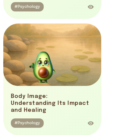
#Psychology
Body Image:
Understanding Its Impact
and Healing
#Psychology