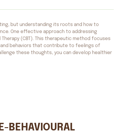
ting, but understanding its roots and how to
rence. One effective approach to addressing
al Therapy (CBT). This therapeutic method focuses
and behaviors that contribute to feelings of
hallenge these thoughts, you can develop healthier
VE-BEHAVIOURAL