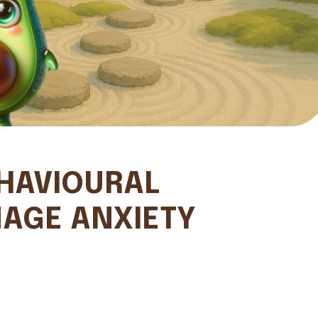
HAVIOURAL
AGE ANXIETY