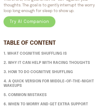
thoughts. The goal is to gently interrupt the worry
loop long enough for sleep to show up.
Try AI Companion
TABLE OF CONTENT
1. WHAT COGNITIVE SHUFFLING IS
2. WHY IT CAN HELP WITH RACING THOUGHTS
3. HOW TO DO COGNITIVE SHUFFLING
4. A QUICK VERSION FOR MIDDLE-OF-THE-NIGHT
WAKEUPS
5. COMMON MISTAKES
6. WHEN TO WORRY AND GET EXTRA SUPPORT