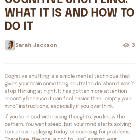
COGNITIVE SHUFFLING:
WHAT IT IS AND HOW TO
DO IT
Sarah Jackson
3
Cognitive shuffling is a simple mental technique that
gives your brain something neutral to do when it won’t
stop thinking at night. It has gotten more attention
recently because it can feel easier than “empty your
mind” instructions, especially if you overthink.
If you lie in bed with racing thoughts, you know the
pattern. You want sleep, but your mind starts solving
tomorrow, replaying today, or scanning for problems.
Therefore, the goal is not to “win” against your