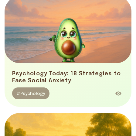
Psychology Today: 18 Strategies to
Ease Social Anxiety
#Psychology