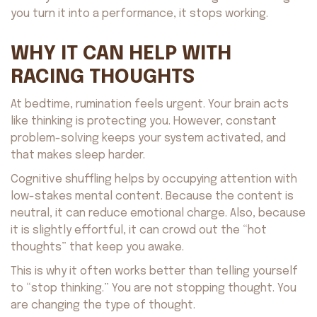
you turn it into a performance, it stops working.
WHY IT CAN HELP WITH
RACING THOUGHTS
At bedtime, rumination feels urgent. Your brain acts
like thinking is protecting you. However, constant
problem-solving keeps your system activated, and
that makes sleep harder.
Cognitive shuffling helps by occupying attention with
low-stakes mental content. Because the content is
neutral, it can reduce emotional charge. Also, because
it is slightly effortful, it can crowd out the “hot
thoughts” that keep you awake.
This is why it often works better than telling yourself
to “stop thinking.” You are not stopping thought. You
are changing the type of thought.