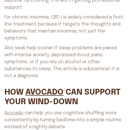
daytime functioning, it is worth getting professional
support.
For chronic insomnia, CBT-I is widely considered a first-
line treatment because it targets the thoughts and
behaviors that maintain insomnia, not just the
symptoms.
Also seek help sooner if sleep problems are paired
with intense anxiety, depressed mood, panic
symptoms, or if you rely on alcohol or other
substances to sleep. This article is educational. It is
not a diagnosis.
HOW
AVOCADO
CAN SUPPORT
YOUR WIND-DOWN
Avocado
can help you use cognitive shuffling more
consistently by turning bedtime into a simple routine
About us
Safety
instead of a nightly debate.
Get on AppStore
Get on GooglePlay