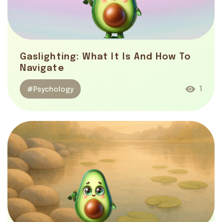
Gaslighting: What It Is And How To
Navigate
1
#Psychology