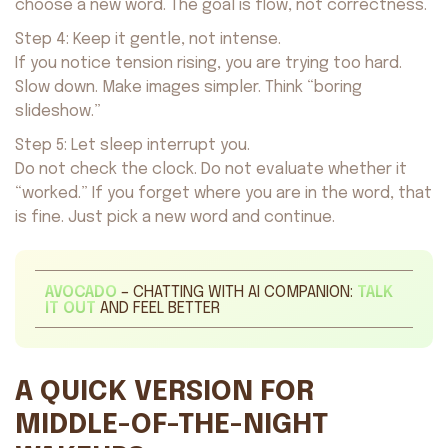
choose a new word. The goal is flow, not correctness.
Step 4: Keep it gentle, not intense.
If you notice tension rising, you are trying too hard.
Slow down. Make images simpler. Think “boring
slideshow.”
Step 5: Let sleep interrupt you.
Do not check the clock. Do not evaluate whether it
“worked.” If you forget where you are in the word, that
is fine. Just pick a new word and continue.
AVOCADO
– CHATTING WITH AI COMPANION:
TALK
IT OUT
AND FEEL BETTER
A QUICK VERSION FOR
MIDDLE-OF-THE-NIGHT