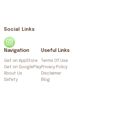
Social Links
Navigation
Useful Links
Get on AppStore
Terms Of Use
Get on GooglePlay
Privacy Policy
About Us
Disclaimer
Safety
Blog