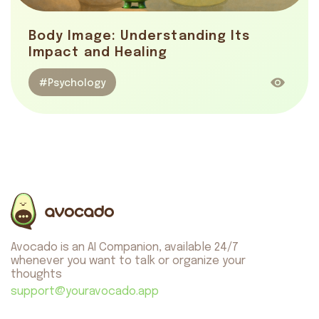
Body Image: Understanding Its
Impact and Healing
#Psychology
Avocado is an AI Companion, available 24/7
whenever you want to talk or organize your
thoughts
support@youravocado.app