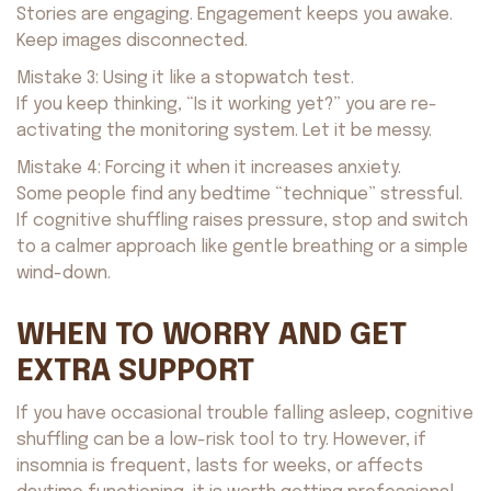
Stories are engaging. Engagement keeps you awake.
Keep images disconnected.
Mistake 3: Using it like a stopwatch test.
If you keep thinking, “Is it working yet?” you are re-
activating the monitoring system. Let it be messy.
Mistake 4: Forcing it when it increases anxiety.
Some people find any bedtime “technique” stressful.
If cognitive shuffling raises pressure, stop and switch
to a calmer approach like gentle breathing or a simple
wind-down.
WHEN TO WORRY AND GET
EXTRA SUPPORT
If you have occasional trouble falling asleep, cognitive
shuffling can be a low-risk tool to try. However, if
insomnia is frequent, lasts for weeks, or affects