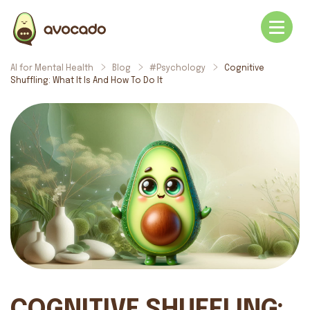
AI for Mental Health
Blog
#Psychology
Cognitive
Shuffling: What It Is And How To Do It