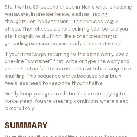
Start with a 30-second check-in. Name what is keeping
you awake, in one sentence, such as “racing
thoughts” or “body tension.” This reduces vague
stress. Then choose a short calming tool before you
start cognitive shuffling, like a brief breathing or
grounding exercise, so your body is less activated.
If your mind keeps returning to the same worry, use a
one-line “container” first: write or type the worry and
one next step for tomorrow. Then switch to cognitive
shuffling. This sequence works because your brain
feels less need to keep the thought alive.
Finally, keep your goal realistic. You are not trying to
force sleep. You are creating conditions where sleep
is more likely.
SUMMARY
Avocado
©2026. All rights reserved
by AvocadoAI LLC v1.0.1