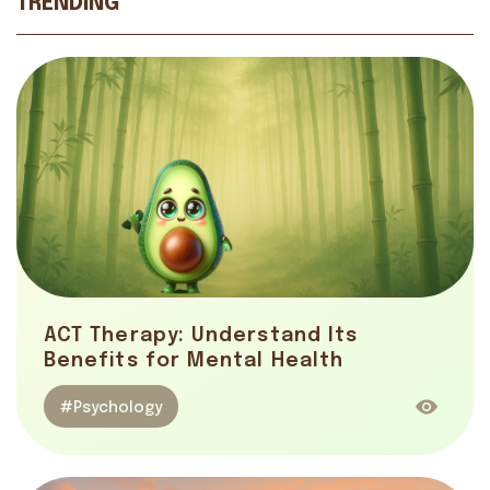
TRENDING
ACT Therapy: Understand Its
Benefits for Mental Health
#Psychology