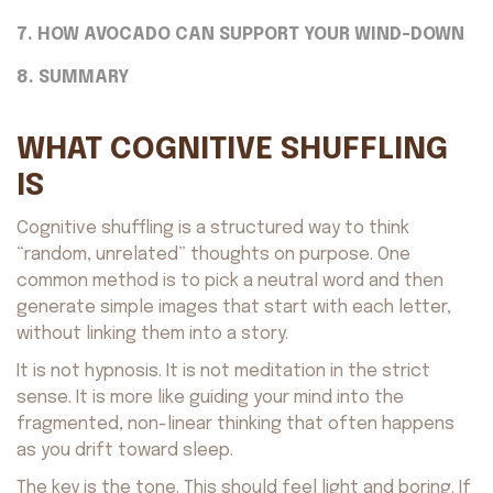
7. HOW AVOCADO CAN SUPPORT YOUR WIND-DOWN
8. SUMMARY
WHAT COGNITIVE SHUFFLING
IS
Cognitive shuffling is a structured way to think
“random, unrelated” thoughts on purpose. One
common method is to pick a neutral word and then
generate simple images that start with each letter,
without linking them into a story.
It is not hypnosis. It is not meditation in the strict
sense. It is more like guiding your mind into the
fragmented, non-linear thinking that often happens
as you drift toward sleep.
The key is the tone. This should feel light and boring. If