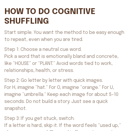
HOW TO DO COGNITIVE
SHUFFLING
Start simple. You want the method to be easy enough
to repeat, even when you are tired.
Step 1: Choose a neutral cue word.
Pick a word that is emotionally bland and concrete,
like “HOUSE” or “PLANT.” Avoid words tied to work,
relationships, health, or stress.
Step 2: Go letter by letter with quick images.
For H, imagine “hat.” For O, imagine “orange.” For U,
imagine “umbrella.” Keep each image for about 5–10
seconds. Do not build a story. Just see a quick
snapshot.
Step 3: If you get stuck, switch.
If a letter is hard, skip it. If the word feels “used up,”