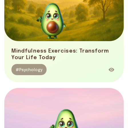
Mindfulness Exercises: Transform
Your Life Today
#Psychology