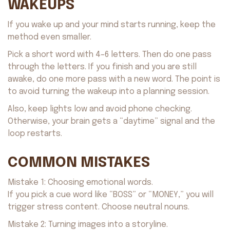
WAKEUPS
If you wake up and your mind starts running, keep the
method even smaller.
Pick a short word with 4–6 letters. Then do one pass
through the letters. If you finish and you are still
awake, do one more pass with a new word. The point is
to avoid turning the wakeup into a planning session.
Also, keep lights low and avoid phone checking.
Otherwise, your brain gets a “daytime” signal and the
loop restarts.
COMMON MISTAKES
Mistake 1: Choosing emotional words.
If you pick a cue word like “BOSS” or “MONEY,” you will
trigger stress content. Choose neutral nouns.
Mistake 2: Turning images into a storyline.