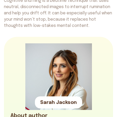
Cognitive shuffling is a bedtime technique that uses
neutral, disconnected images to interrupt rumination
and help you drift off. It can be especially useful when
your mind won’t stop, because it replaces hot
thoughts with low-stakes mental content.
Sarah Jackson
About author