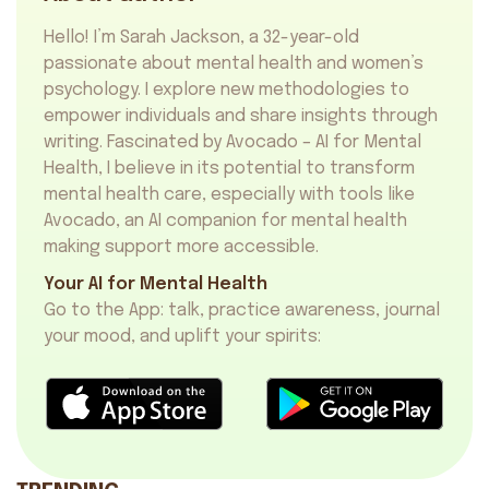
Hello! I’m Sarah Jackson, a 32-year-old
passionate about mental health and women’s
psychology. I explore new methodologies to
empower individuals and share insights through
writing. Fascinated by Avocado – AI for Mental
Health, I believe in its potential to transform
mental health care, especially with tools like
Avocado, an
AI companion for mental health
making support more accessible.
Your AI for Mental Health
Go to the App: talk, practice awareness, journal
your mood, and uplift your spirits: