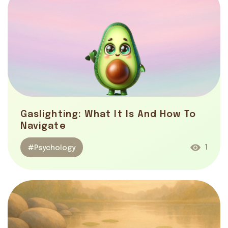
Gaslighting: What It Is And How To
Navigate
1
#Psychology