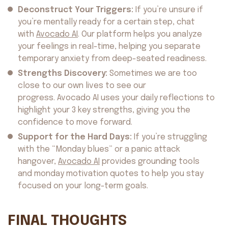
Deconstruct Your Triggers:
If you’re unsure if
you’re mentally ready for a certain step, chat
with
Avocado AI
. Our platform helps you analyze
your feelings in real-time, helping you separate
temporary anxiety from deep-seated readiness.
Strengths Discovery:
Sometimes we are too
close to our own lives to see our
progress. Avocado AI uses your daily reflections to
highlight your 3 key strengths, giving you the
confidence to move forward.
Support for the Hard Days:
If you’re struggling
with the “Monday blues” or a panic attack
hangover,
Avocado AI
provides grounding tools
and monday motivation quotes to help you stay
focused on your long-term goals.
FINAL THOUGHTS
About us