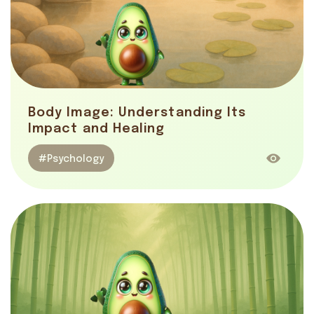
Body Image: Understanding Its
Impact and Healing
#Psychology