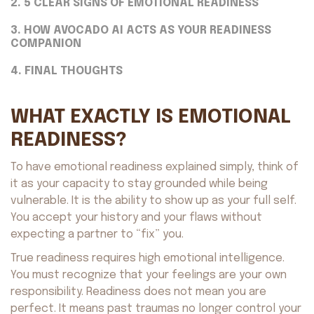
2. 5 CLEAR SIGNS OF EMOTIONAL READINESS
3. HOW AVOCADO AI ACTS AS YOUR READINESS
COMPANION
4. FINAL THOUGHTS
WHAT EXACTLY IS EMOTIONAL
READINESS?
To have emotional readiness explained simply, think of
it as your capacity to stay grounded while being
vulnerable. It is the ability to show up as your full self.
You accept your history and your flaws without
expecting a partner to “fix” you.
True readiness requires high emotional intelligence.
You must recognize that your feelings are your own
responsibility. Readiness does not mean you are
perfect. It means past traumas no longer control your