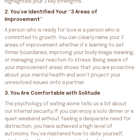
highlighted your 3 key strengths.
2. You’ve Identified Your “3 Areas of
Improvement”
A person who is ready for love is a person who is
committed to growth. You can clearly name your 3
areas of improvement whether it’s learning to set
firmer boundaries, improving your body image meaning,
or managing your reaction to stress. Being aware of
your improvement areas shows that you are proactive
about your mental health and won’t project your
unresolved issues onto a partner.
3. You Are Comfortable with Solitude
The psychology of eating alone tells us a lot about
our internal security. If you can enjoy a solo dinner or a
quiet weekend without feeling a desperate need for
distraction, you have achieved a high level of
autonomy. You’ve mastered how to date yourself,