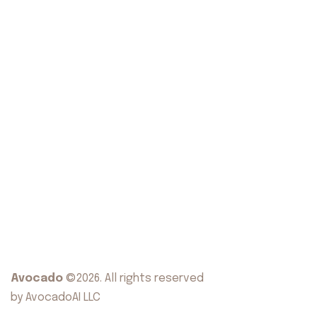
Avocado
©2026. All rights reserved
by AvocadoAI LLC