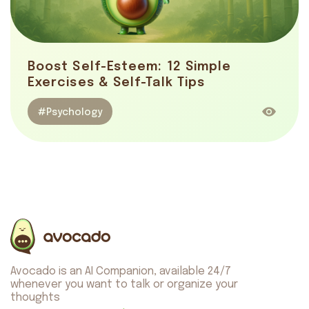
Boost Self-Esteem: 12 Simple
Exercises & Self-Talk Tips
#Psychology
Avocado is an AI Companion, available 24/7
whenever you want to talk or organize your
thoughts