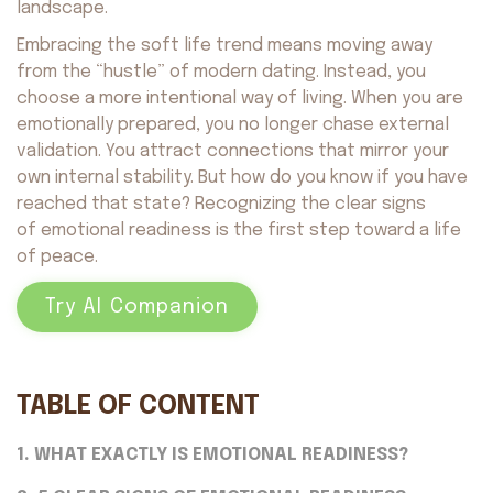
landscape.
Embracing the soft life trend means moving away
from the “hustle” of modern dating. Instead, you
choose a more intentional way of living. When you are
emotionally prepared, you no longer chase external
validation. You attract connections that mirror your
own internal stability. But how do you know if you have
reached that state? Recognizing the clear signs
of emotional readiness is the first step toward a life
of peace.
Try AI Companion
TABLE OF CONTENT
1. WHAT EXACTLY IS EMOTIONAL READINESS?