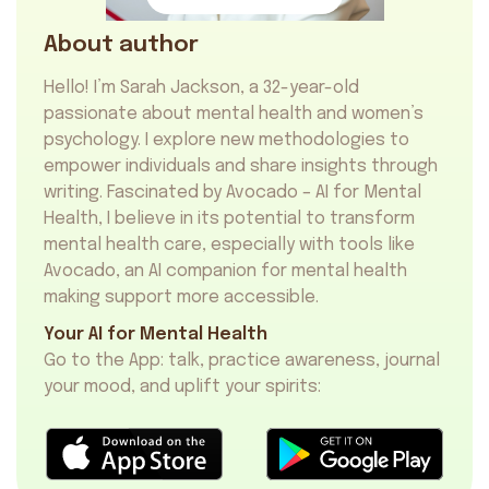
About author
Hello! I’m Sarah Jackson, a 32-year-old
passionate about mental health and women’s
psychology. I explore new methodologies to
empower individuals and share insights through
writing. Fascinated by Avocado – AI for Mental
Health, I believe in its potential to transform
mental health care, especially with tools like
Avocado, an
AI companion for mental health
making support more accessible.
Your AI for Mental Health
Go to the App: talk, practice awareness, journal
your mood, and uplift your spirits: