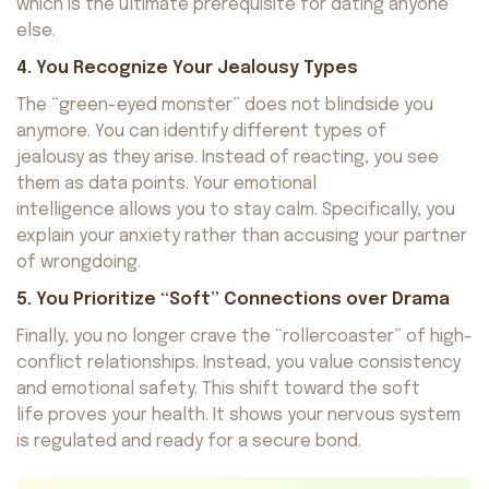
which is the ultimate prerequisite for dating anyone
else.
4. You Recognize Your Jealousy Types
The “green-eyed monster” does not blindside you
anymore. You can identify different types of
jealousy as they arise. Instead of reacting, you see
them as data points. Your emotional
intelligence allows you to stay calm. Specifically, you
explain your anxiety rather than accusing your partner
of wrongdoing.
5. You Prioritize “Soft” Connections over Drama
Finally, you no longer crave the “rollercoaster” of high-
conflict relationships. Instead, you value consistency
and emotional safety. This shift toward the soft
life proves your health. It shows your nervous system
is regulated and ready for a secure bond.