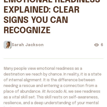
EMOTIONAL READINESS
EXPLAINED: CLEAR
SIGNS YOU CAN
RECOGNIZE
Sarah Jackson
6
Many people view emotional readiness as a
destination we reach by chance. In reality, it is a state
of internal alignment. It is the difference between
needing a rescue and entering a connection from a
place of abundance. At Avocado AI, we see readiness
as a vital skill set. This skill rests on self-awareness,
resilience, and a deep understanding of your mental