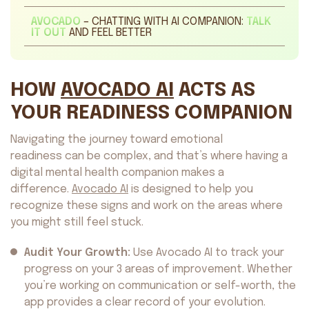
AVOCADO
– CHATTING WITH AI COMPANION:
TALK
IT OUT
AND FEEL BETTER
HOW
AVOCADO AI
ACTS AS
YOUR READINESS COMPANION
Navigating the journey toward emotional
readiness can be complex, and that’s where having a
digital mental health companion makes a
difference.
Avocado AI
is designed to help you
recognize these signs and work on the areas where
you might still feel stuck.
Audit Your Growth:
Use Avocado AI to track your
progress on your 3 areas of improvement. Whether
you’re working on communication or self-worth, the
app provides a clear record of your evolution.