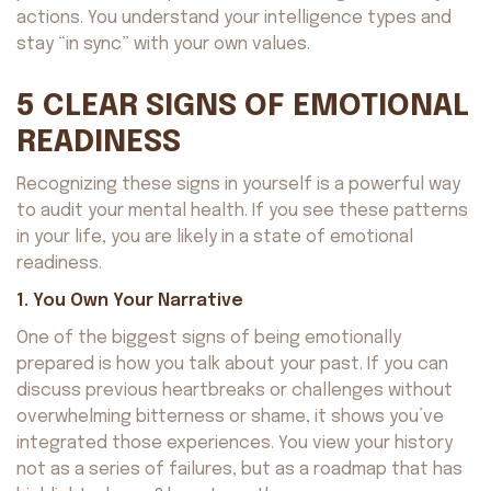
actions. You understand your intelligence types and
stay “in sync” with your own values.
5 CLEAR SIGNS OF EMOTIONAL
READINESS
Recognizing these signs in yourself is a powerful way
to audit your mental health. If you see these patterns
in your life, you are likely in a state of emotional
readiness.
1. You Own Your Narrative
One of the biggest signs of being emotionally
prepared is how you talk about your past. If you can
discuss previous heartbreaks or challenges without
overwhelming bitterness or shame, it shows you’ve
integrated those experiences. You view your history
not as a series of failures, but as a roadmap that has