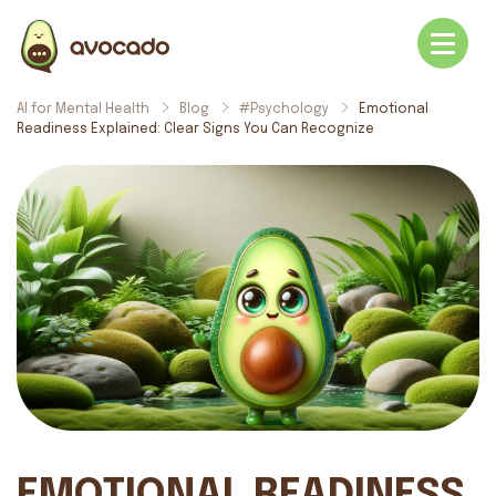
AI for Mental Health
Blog
#Psychology
Emotional
Readiness Explained: Clear Signs You Can Recognize