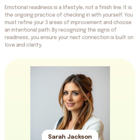
Safety
Get on AppStore
Get on GooglePlay
Emotional readiness is a lifestyle, not a finish line. It is
the ongoing practice of checking in with yourself. You
must refine your 3 areas of improvement and choose
an intentional path. By recognizing the signs of
readiness, you ensure your next connection is built on
love and clarity.
Avocado
©2026. All rights reserved
by AvocadoAI LLC v1.0.1
Sarah Jackson