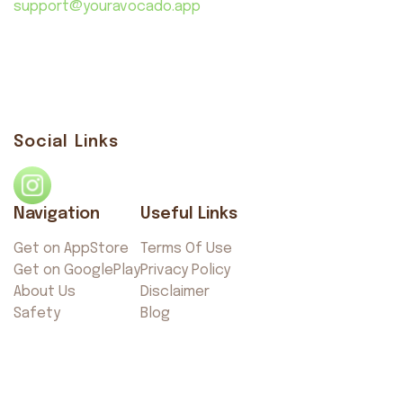
support@youravocado.app
Social Links
Navigation
Useful Links
Get on AppStore
Terms Of Use
Get on GooglePlay
Privacy Policy
About Us
Disclaimer
Safety
Blog