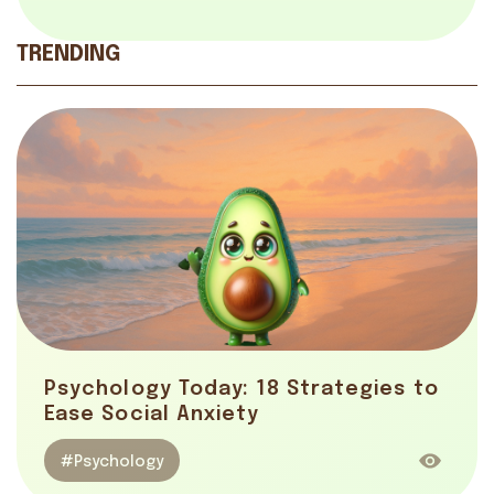
TRENDING
Psychology Today: 18 Strategies to
Ease Social Anxiety
#Psychology