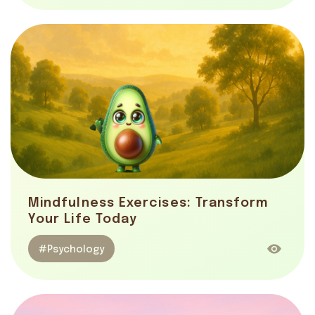
Mindfulness Exercises: Transform
Your Life Today
#Psychology