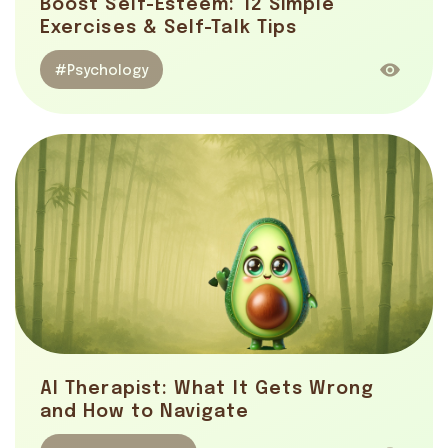
Boost Self-Esteem: 12 Simple
Exercises & Self-Talk Tips
#Psychology
AI Therapist: What It Gets Wrong
and How to Navigate