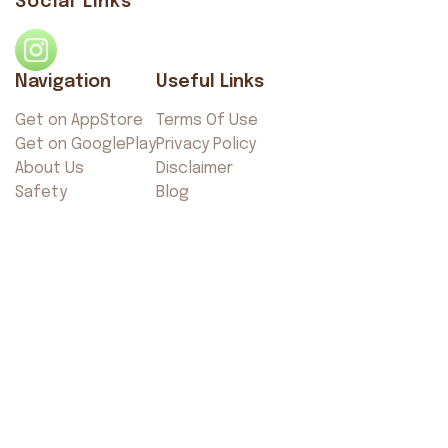
Social Links
Navigation
Useful Links
Get on AppStore
Terms Of Use
Get on GooglePlay
Privacy Policy
About Us
Disclaimer
Safety
Blog