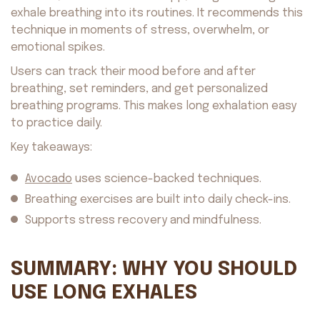
Avocado
©2026. All rights reserved
by AvocadoAI LLC v1.0.1
exhale breathing into its routines. It recommends this
technique in moments of stress, overwhelm, or
emotional spikes.
Users can track their mood before and after
breathing, set reminders, and get personalized
breathing programs. This makes long exhalation easy
to practice daily.
Key takeaways:
Avocado
uses science-backed techniques.
Breathing exercises are built into daily check-ins.
Supports stress recovery and mindfulness.
SUMMARY: WHY YOU SHOULD
USE LONG EXHALES