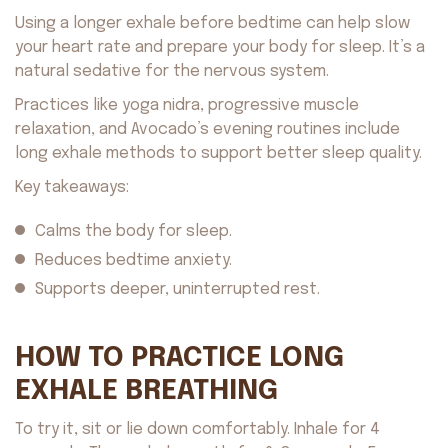
Using a longer exhale before bedtime can help slow
your heart rate and prepare your body for sleep. It’s a
natural sedative for the nervous system.
Practices like yoga nidra, progressive muscle
relaxation, and Avocado’s evening routines include
long exhale methods to support better sleep quality.
Key takeaways:
Calms the body for sleep.
Reduces bedtime anxiety.
Supports deeper, uninterrupted rest.
HOW TO PRACTICE LONG
EXHALE BREATHING
To try it, sit or lie down comfortably. Inhale for 4