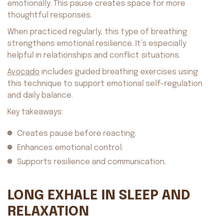
emotionally. This pause creates space for more
thoughtful responses.
When practiced regularly, this type of breathing
strengthens emotional resilience. It’s especially
helpful in relationships and conflict situations.
Avocado
includes guided breathing exercises using
this technique to support emotional self-regulation
and daily balance.
Key takeaways:
Creates pause before reacting.
Enhances emotional control.
Supports resilience and communication.
LONG EXHALE IN SLEEP AND
RELAXATION