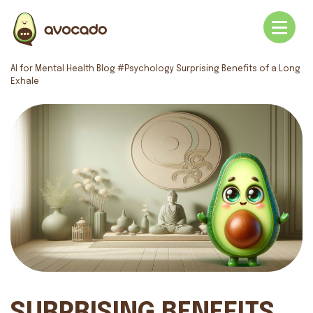
AI for Mental Health
Blog
#Psychology
Surprising Benefits of a Long
Exhale