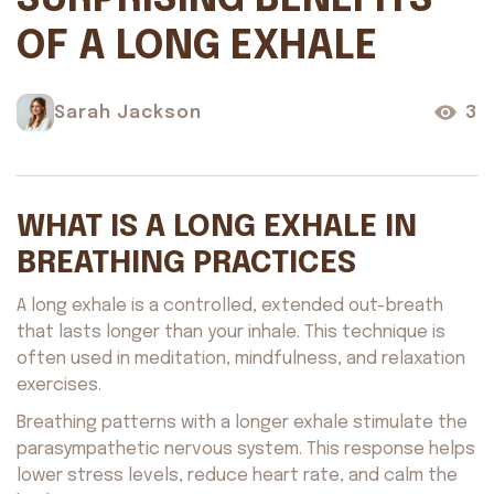
SURPRISING BENEFITS
OF A LONG EXHALE
Sarah Jackson
3
WHAT IS A LONG EXHALE IN
BREATHING PRACTICES
A long exhale is a controlled, extended out-breath
that lasts longer than your inhale. This technique is
often used in meditation, mindfulness, and relaxation
exercises.
Breathing patterns with a longer exhale stimulate the
parasympathetic nervous system. This response helps
lower stress levels, reduce heart rate, and calm the