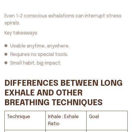
Even 1–2 conscious exhalations can interrupt stress
spirals.
Key takeaways:
Usable anytime, anywhere.
Requires no special tools.
Small habit, big impact.
DIFFERENCES BETWEEN LONG
EXHALE AND OTHER
BREATHING TECHNIQUES
About us
Safety
Get on AppStore
Get on GooglePlay
Technique
Inhale : Exhale
Goal
Ratio