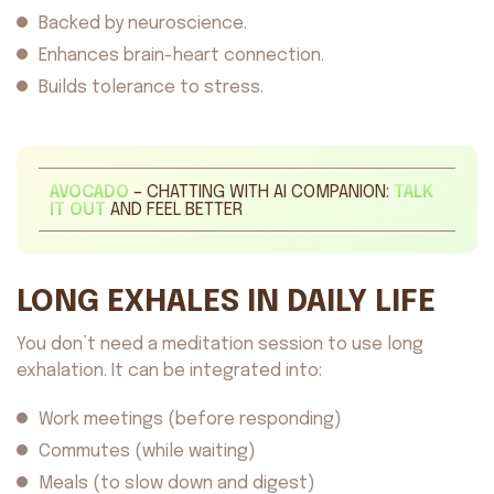
Backed by neuroscience.
Enhances brain-heart connection.
Builds tolerance to stress.
AVOCADO
– CHATTING WITH AI COMPANION:
TALK
IT OUT
AND FEEL BETTER
LONG EXHALES IN DAILY LIFE
You don’t need a meditation session to use long
exhalation. It can be integrated into:
Work meetings (before responding)
Commutes (while waiting)
Meals (to slow down and digest)