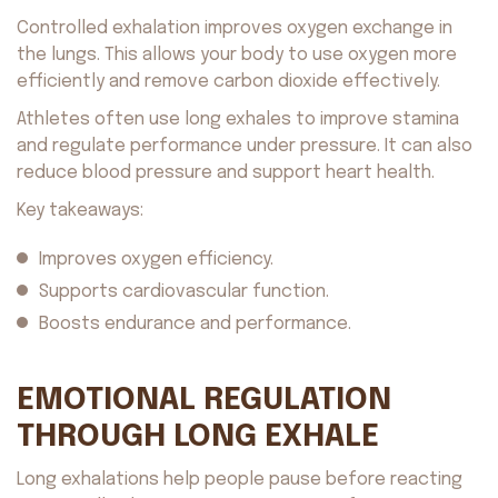
Controlled exhalation improves oxygen exchange in
the lungs. This allows your body to use oxygen more
efficiently and remove carbon dioxide effectively.
Athletes often use long exhales to improve stamina
and regulate performance under pressure. It can also
reduce blood pressure and support heart health.
Key takeaways:
Improves oxygen efficiency.
Supports cardiovascular function.
Boosts endurance and performance.
EMOTIONAL REGULATION
THROUGH LONG EXHALE
Long exhalations help people pause before reacting