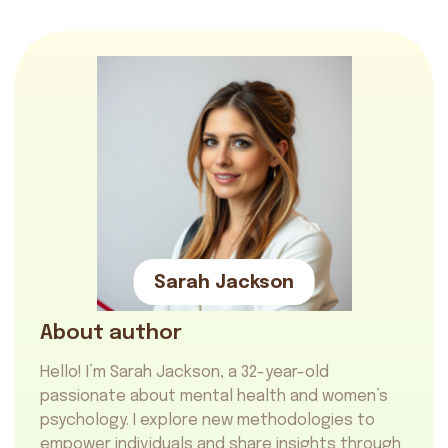
Sarah Jackson
About author
Hello! I’m Sarah Jackson, a 32-year-old
passionate about mental health and women’s
psychology. I explore new methodologies to
empower individuals and share insights through