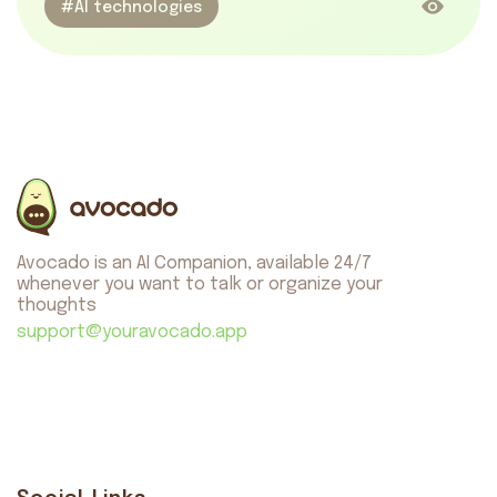
#AI technologies
Avocado is an AI Companion, available 24/7
whenever you want to talk or organize your
thoughts
support@youravocado.app