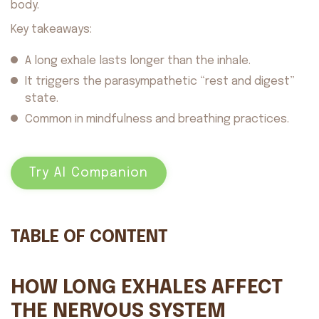
body.
Key takeaways:
A long exhale lasts longer than the inhale.
It triggers the parasympathetic “rest and digest”
state.
Common in mindfulness and breathing practices.
Try AI Companion
TABLE OF CONTENT
HOW LONG EXHALES AFFECT
THE NERVOUS SYSTEM