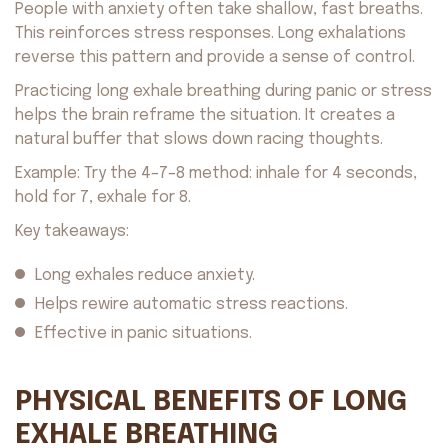
People with anxiety often take shallow, fast breaths.
This reinforces stress responses. Long exhalations
reverse this pattern and provide a sense of control.
Practicing long exhale breathing during panic or stress
helps the brain reframe the situation. It creates a
natural buffer that slows down racing thoughts.
Example: Try the 4–7–8 method: inhale for 4 seconds,
hold for 7, exhale for 8.
Key takeaways:
Long exhales reduce anxiety.
Helps rewire automatic stress reactions.
Effective in panic situations.
PHYSICAL BENEFITS OF LONG
EXHALE BREATHING