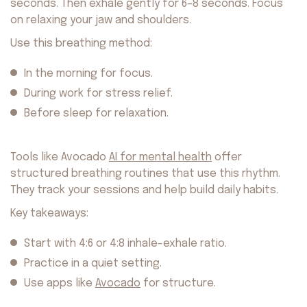
seconds. Then exhale gently for 6–8 seconds. Focus
on relaxing your jaw and shoulders.
Use this breathing method:
In the morning for focus.
During work for stress relief.
Before sleep for relaxation.
Tools like Avocado
AI for mental health
offer
structured breathing routines that use this rhythm.
They track your sessions and help build daily habits.
Key takeaways:
Start with 4:6 or 4:8 inhale-exhale ratio.
Practice in a quiet setting.
Use apps like
Avocado
for structure.