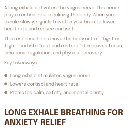
A long exhale activates the vagus nerve. This nerve
plays a critical role in calming the body. When you
exhale slowly, signals travel to your brain to lower
heart rate and reduce cortisol.
This response helps move the body out of “fight or
flight” and into “rest and restore.” It improves focus,
emotional regulation, and physical recovery.
Key takeaways:
Long exhale stimulates vagus nerve.
Lowers cortisol and heart rate.
Promotes calm, safety, and mental clarity.
LONG EXHALE BREATHING FOR
ANXIETY RELIEF