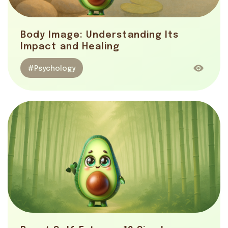
Body Image: Understanding Its
Impact and Healing
#Psychology