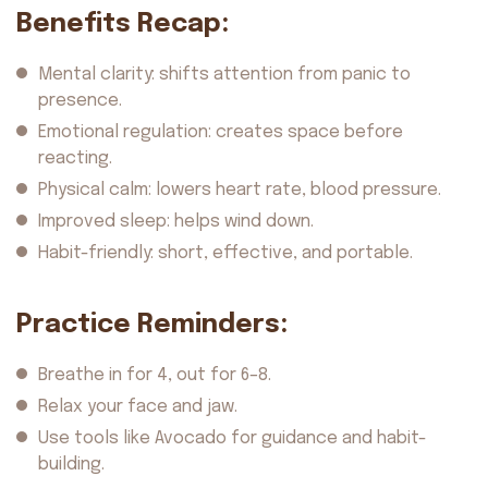
Benefits Recap:
Mental clarity: shifts attention from panic to
presence.
Emotional regulation: creates space before
reacting.
Physical calm: lowers heart rate, blood pressure.
Improved sleep: helps wind down.
Habit-friendly: short, effective, and portable.
Practice Reminders:
Breathe in for 4, out for 6–8.
Relax your face and jaw.
Use tools like Avocado for guidance and habit-
building.