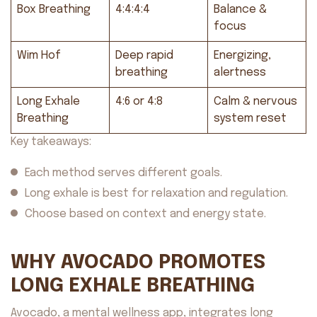
Box Breathing
4:4:4:4
Balance &
focus
Wim Hof
Deep rapid
Energizing,
breathing
alertness
Long Exhale
4:6 or 4:8
Calm & nervous
Breathing
system reset
Key takeaways:
Each method serves different goals.
Long exhale is best for relaxation and regulation.
Choose based on context and energy state.
WHY AVOCADO PROMOTES
LONG EXHALE BREATHING
Avocado, a mental wellness app, integrates long