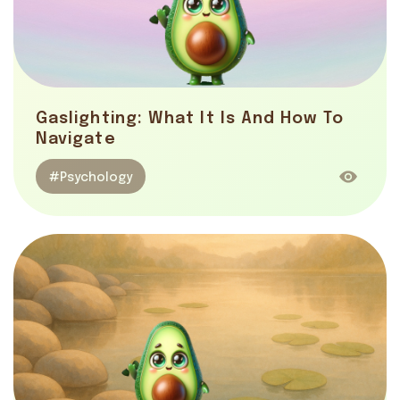
Gaslighting: What It Is And How To
Navigate
#Psychology