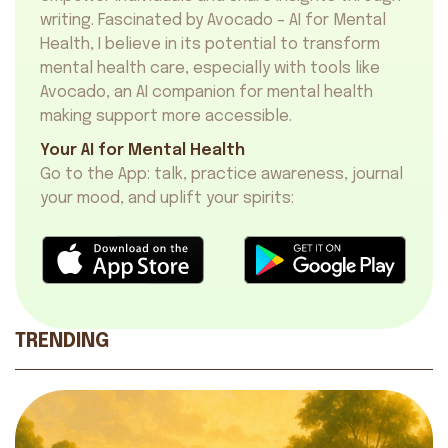
writing. Fascinated by Avocado – AI for Mental
Health, I believe in its potential to transform
mental health care, especially with tools like
Avocado, an
AI companion for mental health
making support more accessible.
Your AI for Mental Health
Go to the App: talk, practice awareness, journal
your mood, and uplift your spirits:
TRENDING