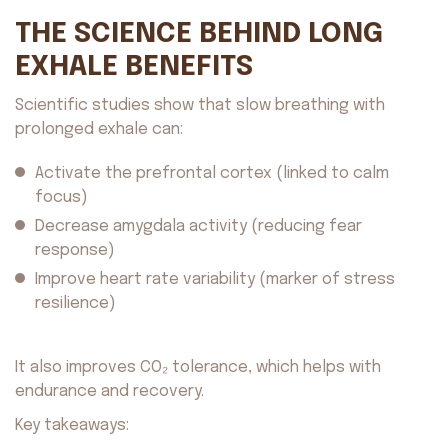
THE SCIENCE BEHIND LONG
EXHALE BENEFITS
Scientific studies show that slow breathing with
prolonged exhale can:
Activate the prefrontal cortex (linked to calm
focus)
Decrease amygdala activity (reducing fear
response)
Improve heart rate variability (marker of stress
resilience)
It also improves CO₂ tolerance, which helps with
endurance and recovery.
Key takeaways: