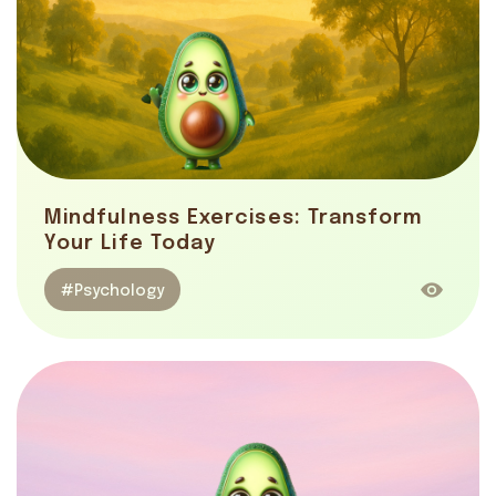
Mindfulness Exercises: Transform
Your Life Today
#Psychology