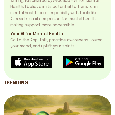
writing. Fascinated by Avocado – AI for Mental
Health, I believe in its potential to transform
mental health care, especially with tools like
Avocado, an
AI companion for mental health
making support more accessible.
Your AI for Mental Health
Go to the App: talk, practice awareness, journal
your mood, and uplift your spirits:
TRENDING