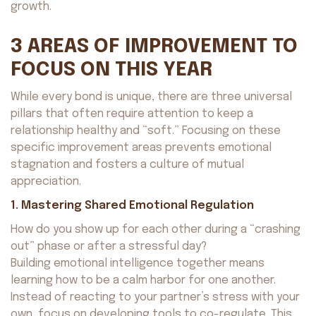
growth.
3 AREAS OF IMPROVEMENT TO
FOCUS ON THIS YEAR
While every bond is unique, there are three universal
pillars that often require attention to keep a
relationship healthy and “soft.” Focusing on these
specific improvement areas prevents emotional
stagnation and fosters a culture of mutual
appreciation.
1. Mastering Shared Emotional Regulation
How do you show up for each other during a “crashing
out” phase or after a stressful day?
Building emotional intelligence together means
learning how to be a calm harbor for one another.
Instead of reacting to your partner’s stress with your
own, focus on developing tools to co-regulate. This