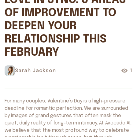
LOVE IN SYNC: 3 AREAS
OF IMPROVEMENT TO
DEEPEN YOUR
RELATIONSHIP THIS
FEBRUARY
Sarah Jackson
1
For many couples, Valentine’s Day is a high-pressure
deadline for romantic perfection. We are surrounded
by images of grand gestures that often mask the
quiet, daily reality of long-term intimacy. At
Avocado AI
,
we believe that the most profound way to celebrate