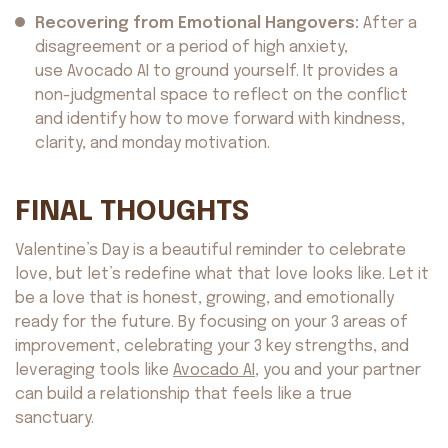
Recovering from Emotional Hangovers:
After a
disagreement or a period of high anxiety,
use Avocado AI to ground yourself. It provides a
non-judgmental space to reflect on the conflict
and identify how to move forward with kindness,
clarity, and monday motivation.
FINAL THOUGHTS
Valentine’s Day is a beautiful reminder to celebrate
love, but let’s redefine what that love looks like. Let it
be a love that is honest, growing, and emotionally
ready for the future. By focusing on your 3 areas of
improvement, celebrating your 3 key strengths, and
Avocado
©2026. All rights reserved
by AvocadoAI LLC v1.0.1
leveraging tools like
Avocado AI
, you and your partner
can build a relationship that feels like a true
sanctuary.