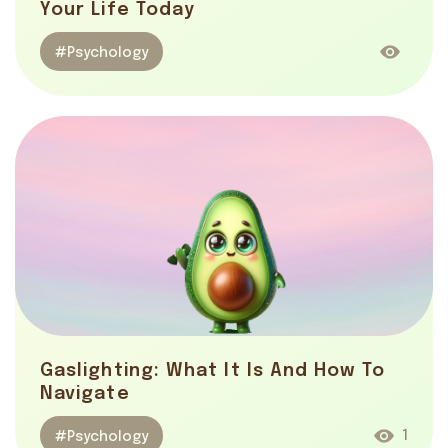
Your Life Today
#Psychology
Gaslighting: What It Is And How To
Navigate
1
#Psychology