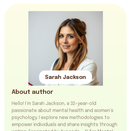
Sarah Jackson
About author
Hello! I’m Sarah Jackson, a 32-year-old
passionate about mental health and women’s
psychology. I explore new methodologies to
empower individuals and share insights through