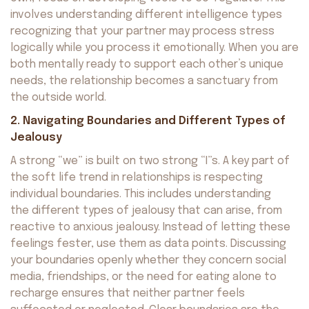
involves understanding different intelligence types
recognizing that your partner may process stress
logically while you process it emotionally. When you are
both mentally ready to support each other’s unique
needs, the relationship becomes a sanctuary from
the outside world.
2. Navigating Boundaries and Different Types of
Jealousy
A strong “we” is built on two strong “I”s. A key part of
the soft life trend in relationships is respecting
individual boundaries. This includes understanding
the different types of jealousy that can arise, from
reactive to anxious jealousy. Instead of letting these
feelings fester, use them as data points. Discussing
your boundaries openly whether they concern social
media, friendships, or the need for eating alone to
recharge ensures that neither partner feels