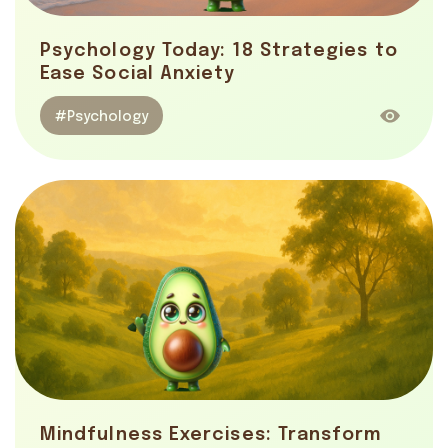
Psychology Today: 18 Strategies to
Ease Social Anxiety
#Psychology
Mindfulness Exercises: Transform