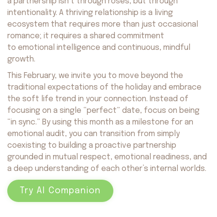
a partnership isn’t through roses, but through
intentionality. A thriving relationship is a living
ecosystem that requires more than just occasional
romance; it requires a shared commitment
to emotional intelligence and continuous, mindful
growth.
This February, we invite you to move beyond the
traditional expectations of the holiday and embrace
the soft life trend in your connection. Instead of
focusing on a single “perfect” date, focus on being
“in sync.” By using this month as a milestone for an
emotional audit, you can transition from simply
coexisting to building a proactive partnership
grounded in mutual respect, emotional readiness, and
a deep understanding of each other’s internal worlds.
Try AI Companion