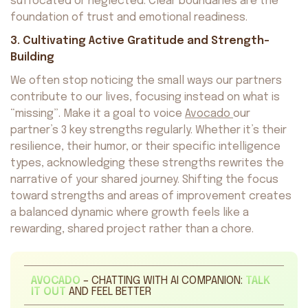
suffocated or neglected. Clear boundaries are the
foundation of trust and emotional readiness.
3. Cultivating Active Gratitude and Strength-
Building
We often stop noticing the small ways our partners
contribute to our lives, focusing instead on what is
“missing”. Make it a goal to voice
Avocado
our
partner’s 3 key strengths regularly. Whether it’s their
resilience, their humor, or their specific intelligence
types, acknowledging these strengths rewrites the
narrative of your shared journey. Shifting the focus
toward strengths and areas of improvement creates
a balanced dynamic where growth feels like a
rewarding, shared project rather than a chore.
AVOCADO
– CHATTING WITH AI COMPANION:
TALK
IT OUT
AND FEEL BETTER