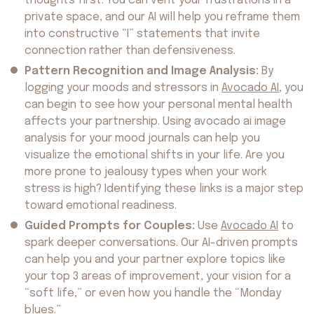
thoughts first. You can vent your frustrations in a
private space, and our AI will help you reframe them
into constructive “I” statements that invite
connection rather than defensiveness.
Pattern Recognition and Image Analysis:
By
logging your moods and stressors in
Avocado AI
, you
can begin to see how your personal mental health
affects your partnership. Using avocado ai image
analysis for your mood journals can help you
visualize the emotional shifts in your life. Are you
more prone to jealousy types when your work
stress is high? Identifying these links is a major step
toward emotional readiness.
Guided Prompts for Couples:
Use
Avocado AI
to
spark deeper conversations. Our AI-driven prompts
About us
can help you and your partner explore topics like
Safety
Get on AppStore
Get on GooglePlay
your top 3 areas of improvement, your vision for a
“soft life,” or even how you handle the “Monday
blues.”