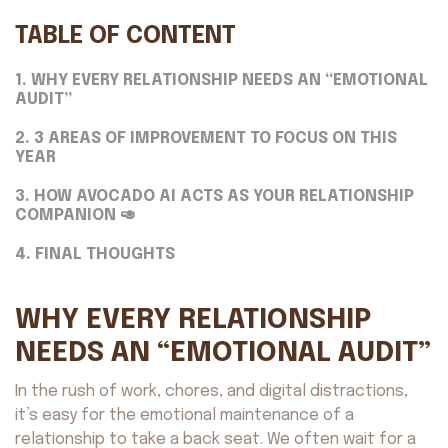
TABLE OF CONTENT
1. WHY EVERY RELATIONSHIP NEEDS AN “EMOTIONAL
AUDIT”
2. 3 AREAS OF IMPROVEMENT TO FOCUS ON THIS
YEAR
3. HOW AVOCADO AI ACTS AS YOUR RELATIONSHIP
COMPANION 🥑
4. FINAL THOUGHTS
WHY EVERY RELATIONSHIP
NEEDS AN “EMOTIONAL AUDIT”
In the rush of work, chores, and digital distractions,
it’s easy for the emotional maintenance of a
relationship to take a back seat. We often wait for a