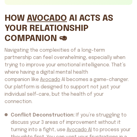
HOW
AVOCADO
AI ACTS AS
YOUR RELATIONSHIP
COMPANION 🥑
Navigating the complexities of a long-term
partnership can feel overwhelming, especially when
trying to improve your emotional intelligence. That’s
where having a digital mental health
companion like
Avocado
AI becomes a game-changer.
Our platform is designed to support not just your
individual self-care, but the health of your
connection.
Conflict Deconstruction:
If you’re struggling to
discuss your 3 areas of improvement without it
turning into a fight, use
Avocado AI
to process your