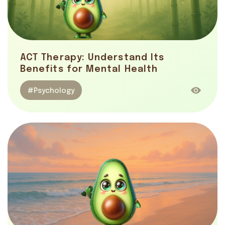
ACT Therapy: Understand Its
Benefits for Mental Health
#Psychology