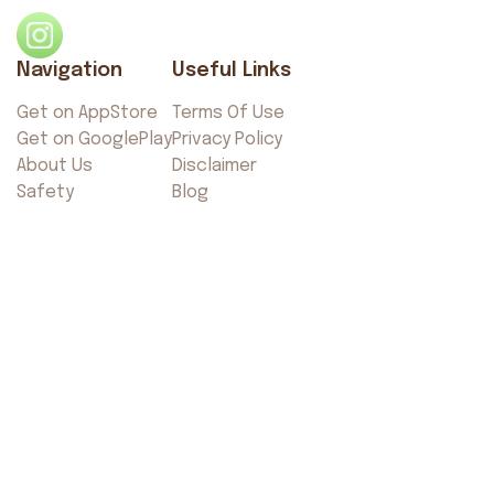
Navigation
Useful Links
Get on AppStore
Terms Of Use
Get on GooglePlay
Privacy Policy
About Us
Disclaimer
Safety
Blog