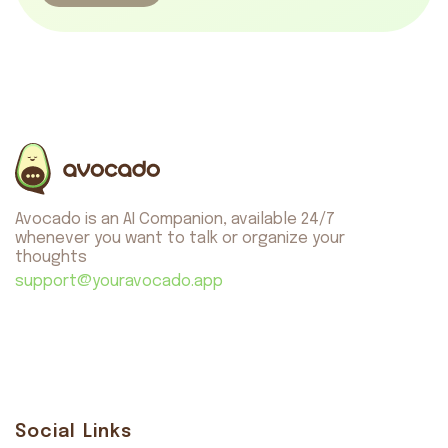
Avocado is an AI Companion, available 24/7
whenever you want to talk or organize your
thoughts
support@youravocado.app
Social Links