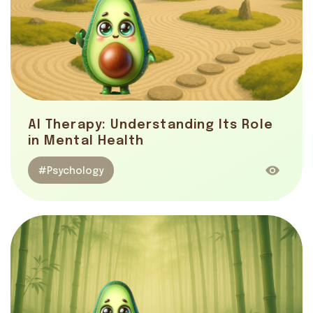
AI Therapy: Understanding Its Role
in Mental Health
#Psychology