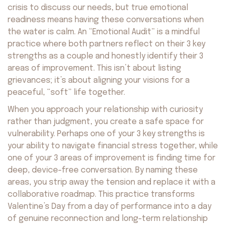
crisis to discuss our needs, but true emotional
readiness means having these conversations when
the water is calm. An “Emotional Audit” is a mindful
practice where both partners reflect on their 3 key
strengths as a couple and honestly identify their 3
areas of improvement. This isn’t about listing
grievances; it’s about aligning your visions for a
peaceful, “soft” life together.
When you approach your relationship with curiosity
rather than judgment, you create a safe space for
vulnerability. Perhaps one of your 3 key strengths is
your ability to navigate financial stress together, while
one of your 3 areas of improvement is finding time for
deep, device-free conversation. By naming these
areas, you strip away the tension and replace it with a
collaborative roadmap. This practice transforms
Valentine’s Day from a day of performance into a day
of genuine reconnection and long-term relationship