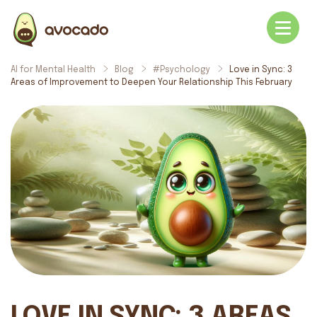
AI for Mental Health
Blog
#Psychology
Love in Sync: 3
Areas of Improvement to Deepen Your Relationship This February