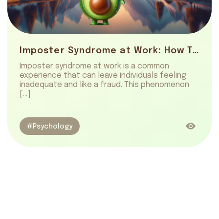
Imposter Syndrome at Work: How To Overcome It
Imposter syndrome at work is a common
experience that can leave individuals feeling
inadequate and like a fraud. This phenomenon
[…]
#Psychology