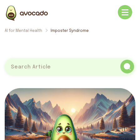
AI for Mental Health
Imposter Syndrome