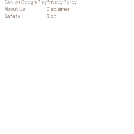
Get on GooglePlay
Privacy Policy
About Us
Disclaimer
Safety
Blog