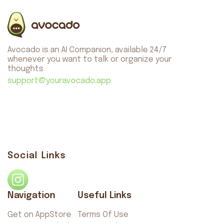
About us
Safety
Get on AppStore
Get on GooglePlay
Avocado is an AI Companion, available 24/7
whenever you want to talk or organize your
thoughts
support@youravocado.app
Avocado
©2026. All rights reserved
by AvocadoAI LLC v1.0.1
Social Links
Navigation
Useful Links
Get on AppStore
Terms Of Use