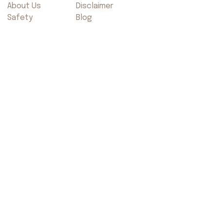
About Us
Disclaimer
Safety
Blog