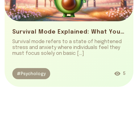
Survival Mode Explained: What You Need To Know
Survival mode refers to a state of heightened
stress and anxiety where individuals feel they
must focus solely on basic […]
5
#Psychology