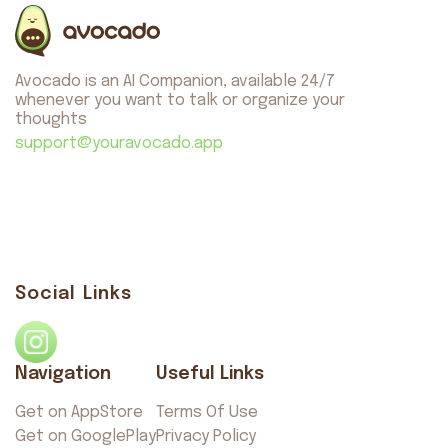
About us
Safety
Avocado is an AI Companion, available 24/7
Get on AppStore
Get on GooglePlay
whenever you want to talk or organize your
thoughts
support@youravocado.app
Avocado
©2026. All rights reserved
by AvocadoAI LLC v1.0.1
Social Links
Navigation
Useful Links
Get on AppStore
Terms Of Use
Get on GooglePlay
Privacy Policy