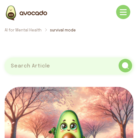
AI for Mental Health
survival mode