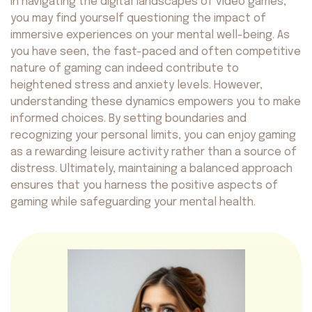
In navigating the digital landscapes of video games,
you may find yourself questioning the impact of
immersive experiences on your mental well-being. As
you have seen, the fast-paced and often competitive
nature of gaming can indeed contribute to
heightened stress and anxiety levels. However,
understanding these dynamics empowers you to make
informed choices. By setting boundaries and
recognizing your personal limits, you can enjoy gaming
as a rewarding leisure activity rather than a source of
distress. Ultimately, maintaining a balanced approach
ensures that you harness the positive aspects of
gaming while safeguarding your mental health.