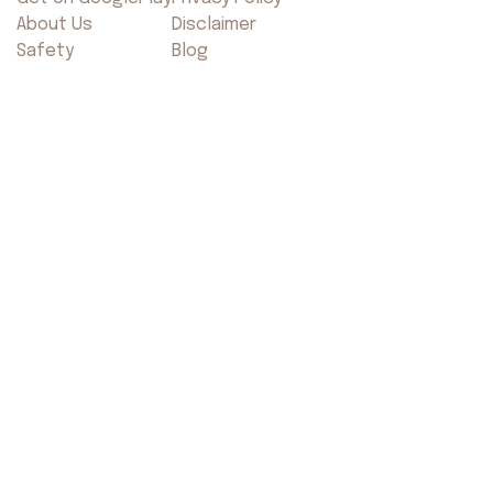
About Us
Disclaimer
Safety
Blog