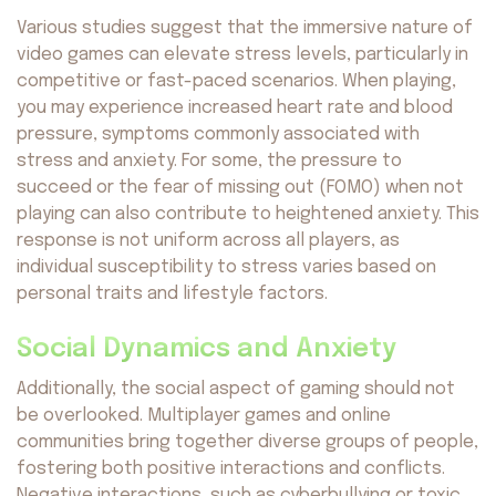
Various studies suggest that the immersive nature of
video games can elevate stress levels, particularly in
competitive or fast-paced scenarios. When playing,
you may experience increased heart rate and blood
pressure, symptoms commonly associated with
stress and anxiety. For some, the pressure to
succeed or the fear of missing out (FOMO) when not
playing can also contribute to heightened anxiety. This
response is not uniform across all players, as
individual susceptibility to stress varies based on
personal traits and lifestyle factors.
Social Dynamics and Anxiety
Additionally, the social aspect of gaming should not
be overlooked. Multiplayer games and online
communities bring together diverse groups of people,
fostering both positive interactions and conflicts.
Negative interactions, such as cyberbullying or toxic