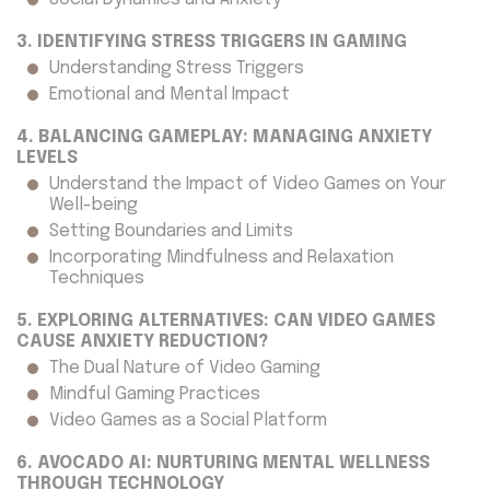
3. IDENTIFYING STRESS TRIGGERS IN GAMING
Understanding Stress Triggers
Emotional and Mental Impact
4. BALANCING GAMEPLAY: MANAGING ANXIETY
LEVELS
Understand the Impact of Video Games on Your
Well-being
Setting Boundaries and Limits
Incorporating Mindfulness and Relaxation
Techniques
5. EXPLORING ALTERNATIVES: CAN VIDEO GAMES
CAUSE ANXIETY REDUCTION?
The Dual Nature of Video Gaming
Mindful Gaming Practices
Video Games as a Social Platform
6. AVOCADO AI: NURTURING MENTAL WELLNESS
THROUGH TECHNOLOGY