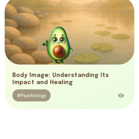
Body Image: Understanding Its
Impact and Healing
#Psychology