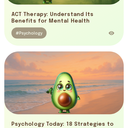
ACT Therapy: Understand Its
Benefits for Mental Health
#Psychology
Psychology Today: 18 Strategies to