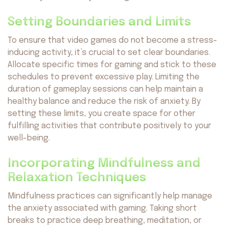
Setting Boundaries and Limits
To ensure that video games do not become a stress-
inducing activity, it’s crucial to set clear boundaries.
Allocate specific times for gaming and stick to these
schedules to prevent excessive play. Limiting the
duration of gameplay sessions can help maintain a
healthy balance and reduce the risk of anxiety. By
setting these limits, you create space for other
fulfilling activities that contribute positively to your
well-being.
Incorporating Mindfulness and
Relaxation Techniques
Mindfulness practices can significantly help manage
the anxiety associated with gaming. Taking short
breaks to practice deep breathing, meditation, or