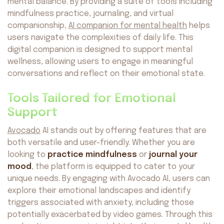
mental balance. By providing a suite of tools including
mindfulness practice, journaling, and virtual
companionship,
AI companion for mental health
helps
users navigate the complexities of daily life. This
digital companion is designed to support mental
wellness, allowing users to engage in meaningful
conversations and reflect on their emotional state.
Tools Tailored for Emotional
Support
Avocado
AI stands out by offering features that are
both versatile and user-friendly. Whether you are
looking to
practice mindfulness
or
journal your
mood
, the platform is equipped to cater to your
unique needs. By engaging with Avocado AI, users can
explore their emotional landscapes and identify
triggers associated with anxiety, including those
potentially exacerbated by video games. Through this