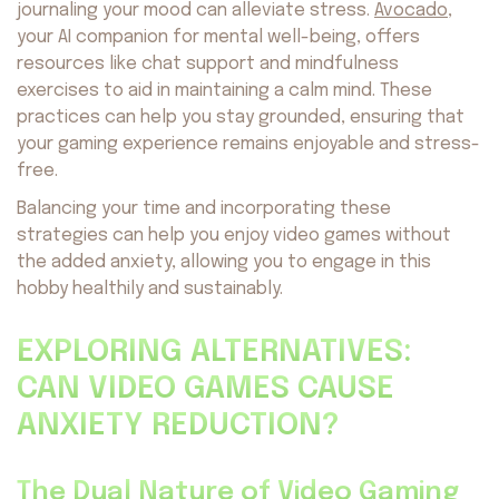
journaling your mood can alleviate stress.
Avocado
,
your AI companion for mental well-being, offers
resources like chat support and mindfulness
exercises to aid in maintaining a calm mind. These
practices can help you stay grounded, ensuring that
your gaming experience remains enjoyable and stress-
free.
Balancing your time and incorporating these
strategies can help you enjoy video games without
the added anxiety, allowing you to engage in this
hobby healthily and sustainably.
About us
Safety
EXPLORING ALTERNATIVES:
Get on AppStore
Get on GooglePlay
CAN VIDEO GAMES CAUSE
ANXIETY REDUCTION?
The Dual Nature of Video Gaming