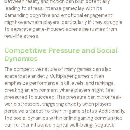
between reality and fiction can blur, potentially
leading to stress. Intense gameplay, with its
demanding cognitive and emotional engagement,
might overwhelm players, particularly if they struggle
to separate game-induced adrenaline rushes from
real-life stress.
Competitive Pressure and Social
Dynamics
The competitive nature of many games can also
exacerbate anxiety. Multiplayer games often
emphasize performance, skill levels, and rankings,
creating an environment where players might feel
pressured to succeed. This pressure can mirror real-
world stressors, triggering anxiety when players
perceive a threat to their in-game status. Additionally,
the social dynamics within online gaming communities
can further influence mental well-being. Negative