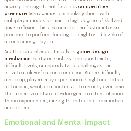
anxiety. One significant factor is
competitive
pressure
. Many games, particularly those with
multiplayer modes, demand a high degree of skill and
quick reflexes. This environment can foster intense
pressure to perform, leading to heightened levels of
stress among players.
Another crucial aspect involves
game design
mechanics
. Features such as time constraints,
difficult levels, or unpredictable challenges can
elevate a player’s stress response. As the difficulty
ramps up, players may experience a heightened state
of tension, which can contribute to anxiety over time.
The immersive nature of video games often enhances
these experiences, making them feel more immediate
and intense.
Emotional and Mental Impact