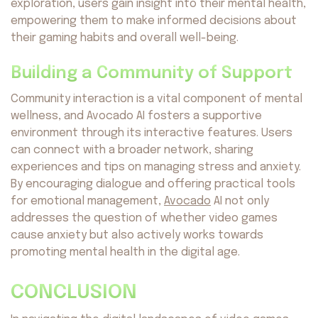
exploration, users gain insight into their mental health,
empowering them to make informed decisions about
their gaming habits and overall well-being.
Building a Community of Support
Community interaction is a vital component of mental
wellness, and Avocado AI fosters a supportive
environment through its interactive features. Users
can connect with a broader network, sharing
experiences and tips on managing stress and anxiety.
By encouraging dialogue and offering practical tools
for emotional management,
Avocado
AI not only
addresses the question of whether video games
cause anxiety but also actively works towards
promoting mental health in the digital age.
CONCLUSION