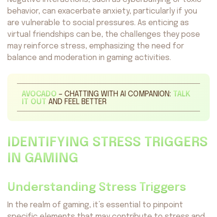
behavior, can exacerbate anxiety, particularly if you
are vulnerable to social pressures. As enticing as
virtual friendships can be, the challenges they pose
may reinforce stress, emphasizing the need for
balance and moderation in gaming activities.
AVOCADO
– CHATTING WITH AI COMPANION:
TALK
IT OUT
AND FEEL BETTER
IDENTIFYING STRESS TRIGGERS
IN GAMING
Understanding Stress Triggers
In the realm of gaming, it’s essential to pinpoint
specific elements that may contribute to stress and