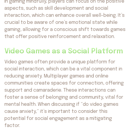
in gaming mindfully, players can focus on the positive
aspects, such as skill development and social
interaction, which can enhance overall well-being. It’s
Avocado
©2026. All rights reserved
by AvocadoAI LLC v1.0.1
crucial to be aware of one’s emotional state while
gaming, allowing for a conscious shift towards games
that offer positive reinforcement and relaxation.
Video Games as a Social Platform
Video games often provide a unique platform for
social interaction, which can be a vital component in
reducing anxiety. Multiplayer games and online
communities create spaces for connection, offering
support and camaraderie. These interactions can
foster a sense of belonging and community, vital for
mental health. When discussing if “do video games
cause anxiety,” it’s important to consider this
potential for social engagement as a mitigating
factor.