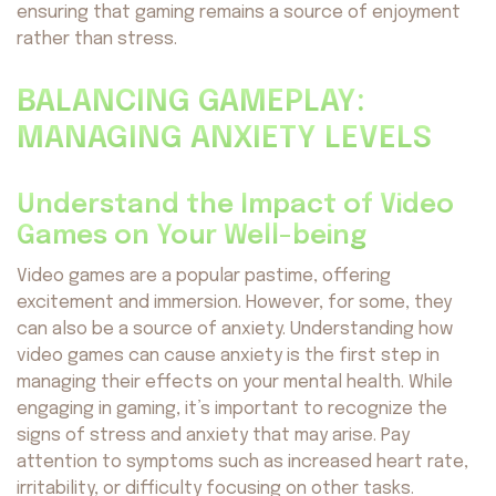
ensuring that gaming remains a source of enjoyment
rather than stress.
BALANCING GAMEPLAY:
MANAGING ANXIETY LEVELS
Understand the Impact of Video
Games on Your Well-being
Video games are a popular pastime, offering
excitement and immersion. However, for some, they
can also be a source of anxiety. Understanding how
video games can cause anxiety is the first step in
managing their effects on your mental health. While
engaging in gaming, it’s important to recognize the
signs of stress and anxiety that may arise. Pay
attention to symptoms such as increased heart rate,
irritability, or difficulty focusing on other tasks.