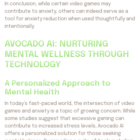
In conclusion, while certain video games may
contribute to anxiety, others can indeed serve as a
tool for anxiety reduction when used thoughtfully and
intentionally.
AVOCADO AI: NURTURING
MENTAL WELLNESS THROUGH
TECHNOLOGY
A Personalized Approach to
Mental Health
In today’s fast-paced world, the intersection of video
games and anxiety is a topic of growing concern. While
some studies suggest that excessive gaming can
contribute to increased stress levels, Avocado AI
offers a personalized solution for those seeking