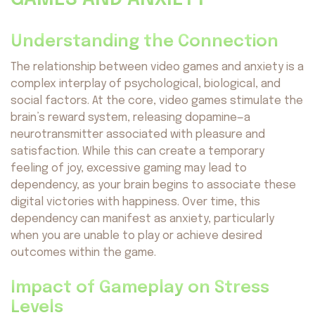
Understanding the Connection
The relationship between video games and anxiety is a
complex interplay of psychological, biological, and
social factors. At the core, video games stimulate the
brain’s reward system, releasing dopamine—a
neurotransmitter associated with pleasure and
satisfaction. While this can create a temporary
feeling of joy, excessive gaming may lead to
dependency, as your brain begins to associate these
digital victories with happiness. Over time, this
dependency can manifest as anxiety, particularly
when you are unable to play or achieve desired
outcomes within the game.
Impact of Gameplay on Stress
Levels