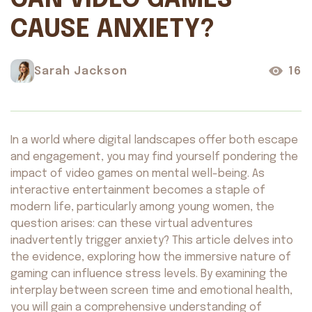
CAN VIDEO GAMES
CAUSE ANXIETY?
Sarah Jackson
16
In a world where digital landscapes offer both escape
and engagement, you may find yourself pondering the
impact of video games on mental well-being. As
interactive entertainment becomes a staple of
modern life, particularly among young women, the
question arises: can these virtual adventures
inadvertently trigger anxiety? This article delves into
the evidence, exploring how the immersive nature of
gaming can influence stress levels. By examining the
interplay between screen time and emotional health,
you will gain a comprehensive understanding of