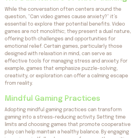
While the conversation often centers around the
question, “Can video games cause anxiety?” it’s
essential to explore their potential benefits. Video
games are not monolithic; they present a dual nature,
offering both challenges and opportunities for
emotional relief. Certain games, particularly those
designed with relaxation in mind, can serve as
effective tools for managing stress and anxiety. For
example, games that emphasize puzzle-solving,
creativity, or exploration can offer a calming escape
from reality.
Mindful Gaming Practices
Adopting mindful gaming practices can transform
gaming into a stress-reducing activity. Setting time
limits and choosing games that promote cooperative
play can help maintain a healthy balance. By engaging