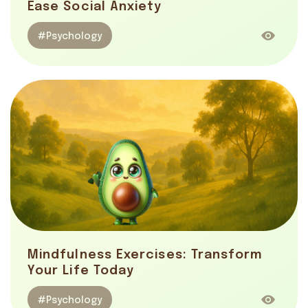
Ease Social Anxiety
#Psychology
Mindfulness Exercises: Transform
Your Life Today
#Psychology