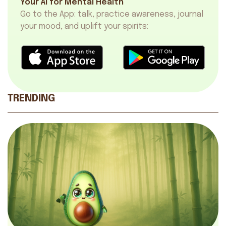
Your AI for Mental Health
Go to the App: talk, practice awareness, journal
your mood, and uplift your spirits:
TRENDING