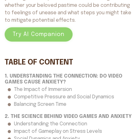
whether your beloved pastime could be contributing
to feelings of unease and what steps you might take
to mitigate potential effects.
Try AI Companion
TABLE OF CONTENT
1. UNDERSTANDING THE CONNECTION: DO VIDEO
GAMES CAUSE ANXIETY?
The Impact of Immersion
Competitive Pressure and Social Dynamics
Balancing Screen Time
2. THE SCIENCE BEHIND VIDEO GAMES AND ANXIETY
Understanding the Connection
Impact of Gameplay on Stress Levels
Social Dynamics and Anxiety