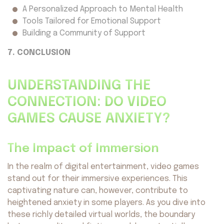
A Personalized Approach to Mental Health
Tools Tailored for Emotional Support
Building a Community of Support
7. CONCLUSION
UNDERSTANDING THE
CONNECTION: DO VIDEO
GAMES CAUSE ANXIETY?
The Impact of Immersion
In the realm of digital entertainment, video games
stand out for their immersive experiences. This
captivating nature can, however, contribute to
heightened anxiety in some players. As you dive into
these richly detailed virtual worlds, the boundary