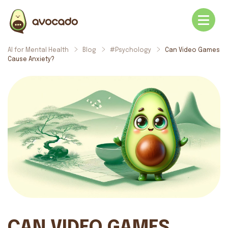
AI for Mental Health
Blog
#Psychology
Can Video Games
Cause Anxiety?