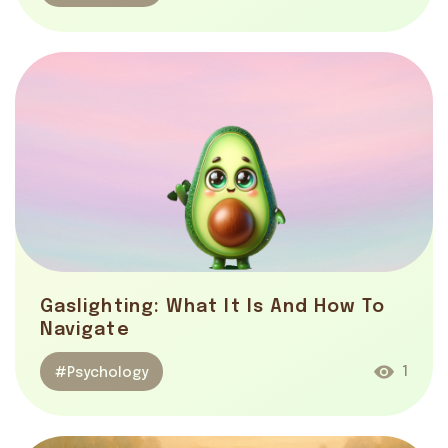
Gaslighting: What It Is And How To
Navigate
1
#Psychology