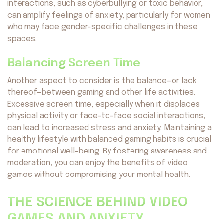
interactions, such as cyberbullying or toxic behavior,
can amplify feelings of anxiety, particularly for women
who may face gender-specific challenges in these
spaces.
Balancing Screen Time
Another aspect to consider is the balance—or lack
thereof—between gaming and other life activities.
Excessive screen time, especially when it displaces
physical activity or face-to-face social interactions,
can lead to increased stress and anxiety. Maintaining a
healthy lifestyle with balanced gaming habits is crucial
for emotional well-being. By fostering awareness and
moderation, you can enjoy the benefits of video
games without compromising your mental health.
THE SCIENCE BEHIND VIDEO
GAMES AND ANXIETY