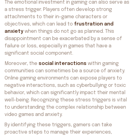
The emotional investment in gaming can also serve as
a stress trigger. Players often develop strong
attachments to their in-game characters or
objectives, which can lead to
frustration and
anxiety
when things do not go as planned. This
disappointment can be exacerbated by a sense of
failure or loss, especially in games that have a
significant social component.
Moreover, the
social interactions
within gaming
communities can sometimes be a source of anxiety.
Online gaming environments can expose players to
negative interactions, such as cyberbullying or toxic
behavior, which can significantly impact their mental
well-being. Recognizing these stress triggers is vital
to understanding the complex relationship between
video games and anxiety.
By identifying these triggers, gamers can take
proactive steps to manage their experiences,