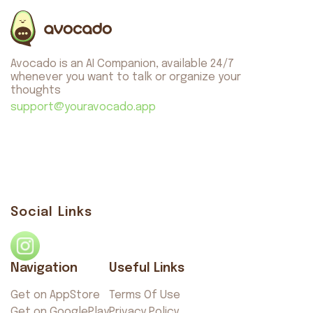
Avocado is an AI Companion, available 24/7
whenever you want to talk or organize your
thoughts
support@youravocado.app
Social Links
Navigation
Useful Links
Get on AppStore
Terms Of Use
Get on GooglePlay
Privacy Policy