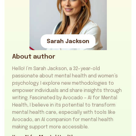
Sarah Jackson
About author
Hello! I’m Sarah Jackson, a 32-year-old
passionate about mental health and women’s
psychology. I explore new methodologies to
empower individuals and share insights through
writing. Fascinated by Avocado – AI for Mental
Health, I believe in its potential to transform
mental health care, especially with tools like
Avocado, an
AI companion for mental health
making support more accessible.